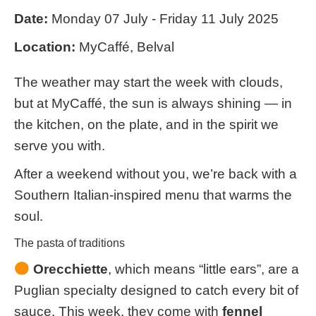
Date:
Monday 07 July - Friday 11 July 2025
Location:
MyCaffé, Belval
The weather may start the week with clouds,
but at MyCaffé, the sun is always shining — in
the kitchen, on the plate, and in the spirit we
serve you with.
After a weekend without you, we’re back with a
Southern Italian-inspired menu that warms the
soul.
The pasta of traditions
Orecchiette
, which means “little ears”, are a
Puglian specialty designed to catch every bit of
sauce. This week, they come with
fennel