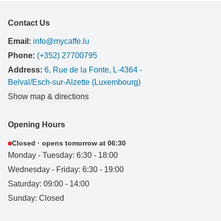
Contact Us
Email:
info@mycaffe.lu
Phone:
(+352) 27700795
Address:
6, Rue de la Fonte, L-4364 -
Belval/Esch-sur-Alzette (Luxembourg)
Show map & directions
Opening Hours
Closed · opens tomorrow at 06:30
Monday - Tuesday: 6:30 - 18:00
Wednesday - Friday: 6:30 - 19:00
Saturday: 09:00 - 14:00
Sunday: Closed