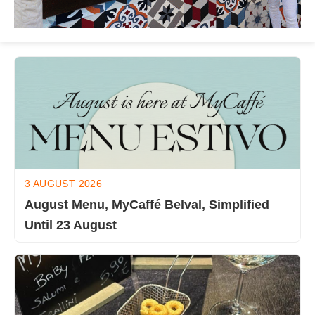
3 AUGUST 2026
August Menu, MyCaffé Belval, Simplified
Until 23 August