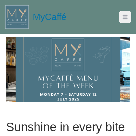
MyCaffé
Open m
Sunshine in every bite