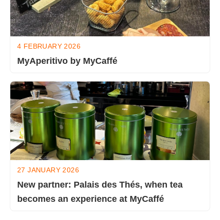
4 FEBRUARY 2026
MyAperitivo by MyCaffé
27 JANUARY 2026
New partner: Palais des Thés, when tea
becomes an experience at MyCaffé