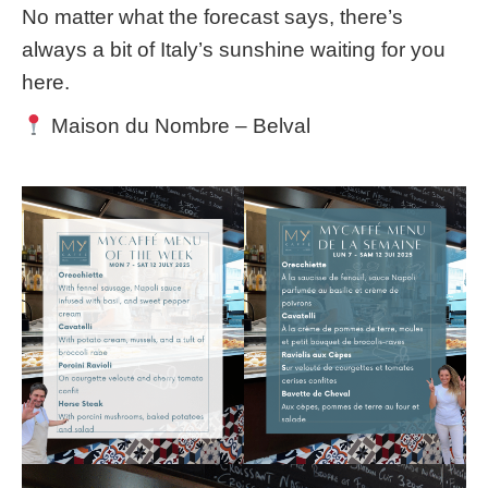
No matter what the forecast says, there’s
always a bit of Italy’s sunshine waiting for you
here.
Maison du Nombre – Belval