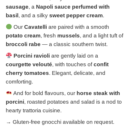
sausage
, a
Napoli sauce perfumed with
basil
, and a silky
sweet pepper cream
.
Our
Cavatelli
are paired with a smooth
potato cream
, fresh
mussels
, and a light tuft of
broccoli rabe
— a classic southern twist.
Porcini ravioli
are gently laid on a
courgette velouté
, with touches of
confit
cherry tomatoes
. Elegant, delicate, and
comforting.
And for bold flavours, our
horse steak with
porcini
, roasted potatoes and salad is a nod to
hearty trattoria cuisine.
→ Gluten-free gnocchi available on request.