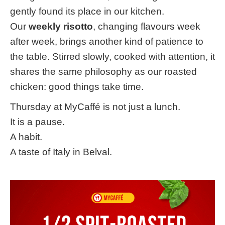
gently found its place in our kitchen.
Our
weekly risotto
, changing flavours week
after week, brings another kind of patience to
the table. Stirred slowly, cooked with attention, it
shares the same philosophy as our roasted
chicken: good things take time.
Thursday at MyCaffé is not just a lunch.
It is a pause.
A habit.
A taste of Italy in Belval.