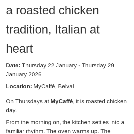
a roasted chicken
tradition, Italian at
heart
Date:
Thursday 22 January - Thursday 29
January 2026
Location:
MyCaffé, Belval
On Thursdays at
MyCaffé
, it is roasted chicken
day.
From the morning on, the kitchen settles into a
familiar rhythm. The oven warms up. The