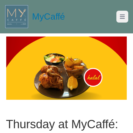
MyCaffé
Open m
Thursday at MyCaffé: