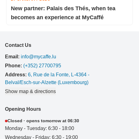
New partner: Palais des Thés, when tea
becomes an experience at MyCaffé
Contact Us
Email:
info@mycaffe.lu
Phone:
(+352) 27700795
Address:
6, Rue de la Fonte, L-4364 -
Belval/Esch-sur-Alzette (Luxembourg)
Show map & directions
Opening Hours
Closed · opens tomorrow at 06:30
Monday - Tuesday: 6:30 - 18:00
Wednesday - Friday: 6:30 - 19:00