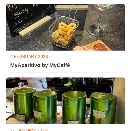
4 FEBRUARY 2026
MyAperitivo by MyCaffé
27 JANUARY 2026