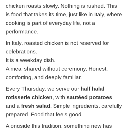
chicken roasts slowly. Nothing is rushed. This
is food that takes its time, just like in Italy, where
cooking is part of everyday life, not a
performance.
In Italy, roasted chicken is not reserved for
celebrations.
It is a weekday dish.
A meal shared without ceremony. Honest,
comforting, and deeply familiar.
Every Thursday, we serve our
half halal
rotisserie chicken
, with
sautéed potatoes
and a
fresh salad
. Simple ingredients, carefully
prepared. Food that feels good.
Alongside this tradition, something new has