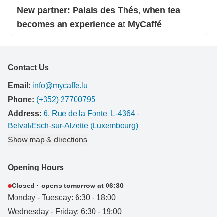
New partner: Palais des Thés, when tea
becomes an experience at MyCaffé
Contact Us
Email:
info@mycaffe.lu
Phone:
(+352) 27700795
Address:
6, Rue de la Fonte, L-4364 -
Belval/Esch-sur-Alzette (Luxembourg)
Show map & directions
Opening Hours
Closed · opens tomorrow at 06:30
Monday - Tuesday: 6:30 - 18:00
Wednesday - Friday: 6:30 - 19:00