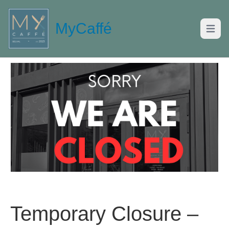
MyCaffé
Open m
Temporary Closure –