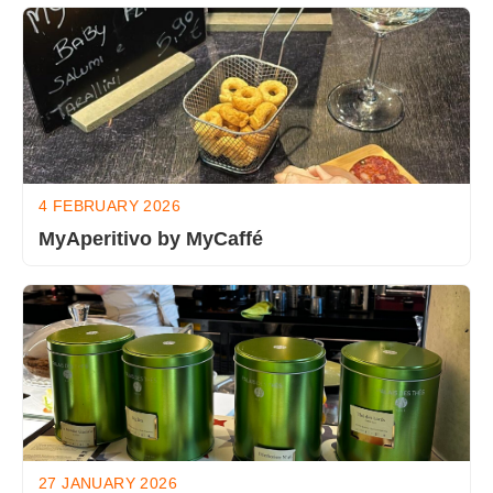
4 FEBRUARY 2026
MyAperitivo by MyCaffé
27 JANUARY 2026