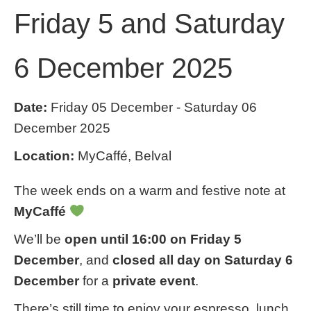
Friday 5 and Saturday
6 December 2025
Date:
Friday 05 December - Saturday 06
December 2025
Location:
MyCaffé, Belval
The week ends on a warm and festive note at
MyCaffé
We’ll be
open until 16:00 on Friday 5
December
, and
closed all day on Saturday 6
December
for a
private event
.
There’s still time to enjoy your espresso, lunch,