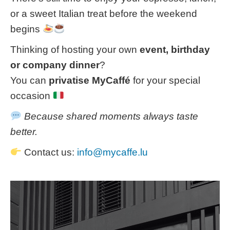
or a sweet Italian treat before the weekend
begins
Thinking of hosting your own
event, birthday
or company dinner
?
You can
privatise MyCaffé
for your special
occasion
Because shared moments always taste
better.
Contact us:
info@mycaffe.lu