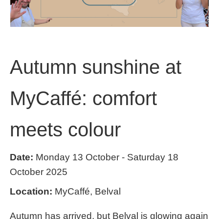
Autumn sunshine at
MyCaffé: comfort
meets colour
Date:
Monday 13 October - Saturday 18
October 2025
Location:
MyCaffé, Belval
Autumn has arrived, but Belval is glowing again