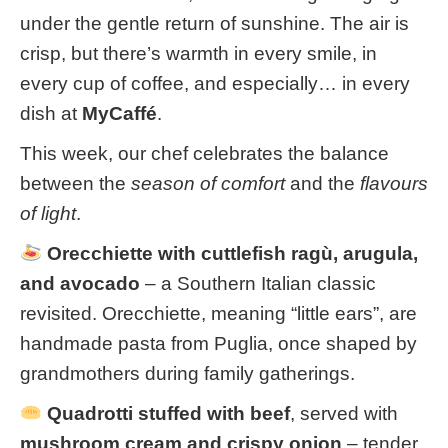
under the gentle return of sunshine. The air is
crisp, but there’s warmth in every smile, in
every cup of coffee, and especially… in every
dish at
MyCaffé
.
This week, our chef celebrates the balance
between the
season of comfort
and the
flavours
of light
.
Orecchiette with cuttlefish ragù, arugula,
and avocado
– a Southern Italian classic
revisited. Orecchiette, meaning “little ears”, are
handmade pasta from Puglia, once shaped by
grandmothers during family gatherings.
Quadrotti stuffed with beef
, served with
mushroom cream and crispy onion
– tender,