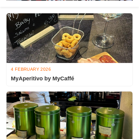
4 FEBRUARY 2026
MyAperitivo by MyCaffé