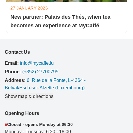
27 JANUARY 2026
New partner: Palais des Thés, when tea
becomes an experience at MyCaffé
Contact Us
Email:
info@mycaffe.lu
Phone:
(+352) 27700795
Address:
6, Rue de la Fonte, L-4364 -
Belval/Esch-sur-Alzette (Luxembourg)
Show map & directions
Opening Hours
Closed · opens Monday at 06:30
Monday - Tuesday: 6:30 - 18:00