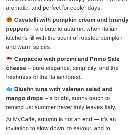
aromatic, and perfect for cooler days.
Cavatelli with pumpkin cream and brandy
peppers
– a tribute to autumn, when Italian
kitchens fill with the scent of roasted pumpkin
and warm spices.
Carpaccio with porcini and Primo Sale
cheese
– pure elegance, simplicity, and the
freshness of the Italian forest.
Bluefin tuna with valerian salad and
mango drops
– a bright, sunny touch to
remind us: summer never truly leaves Italy.
At MyCaffé, autumn is not an end — it’s an
invitation to slow down, to savour, and to