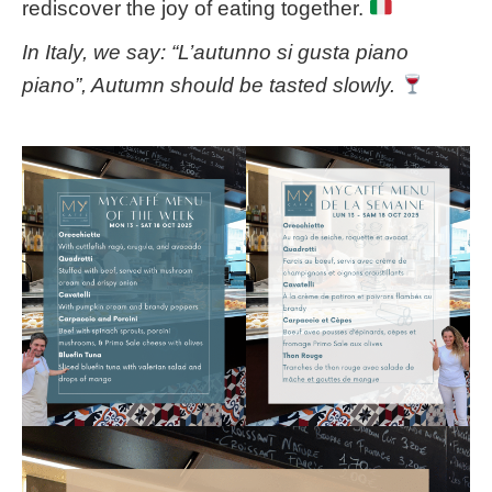
rediscover the joy of eating together.
In Italy, we say: “L’autunno si gusta piano
piano”, Autumn should be tasted slowly.